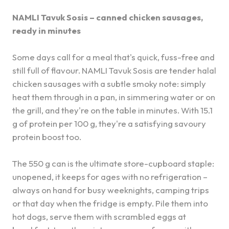
NAMLI Tavuk Sosis – canned chicken sausages,
ready in minutes
Some days call for a meal that's quick, fuss-free and
still full of flavour. NAMLI Tavuk Sosis are tender halal
chicken sausages with a subtle smoky note: simply
heat them through in a pan, in simmering water or on
the grill, and they're on the table in minutes. With 15.1
g of protein per 100 g, they're a satisfying savoury
protein boost too.
The 550 g can is the ultimate store-cupboard staple:
unopened, it keeps for ages with no refrigeration –
always on hand for busy weeknights, camping trips
or that day when the fridge is empty. Pile them into
hot dogs, serve them with scrambled eggs at