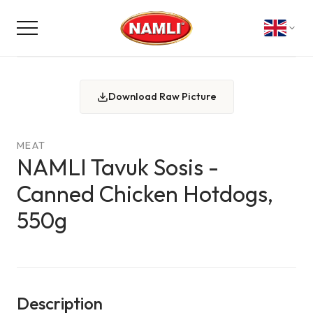
Download Raw Picture
MEAT
NAMLI Tavuk Sosis -
Canned Chicken Hotdogs,
550g
Description