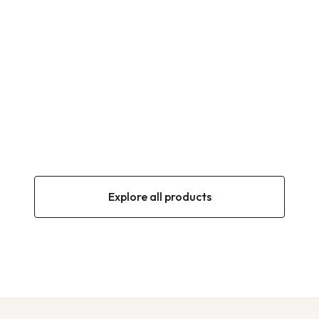
OLIVES
NAMLI Black olives in oil 600g (201–230
Calibre)
600 g (201–230 Calibre)
900 g (180–200 Calibre)
900 g (201–230 Calibre)
900 g (231–260 Calibre)
900 g (261–290 Calibre)
1250 g (230–260 Calibre)
Explore all products