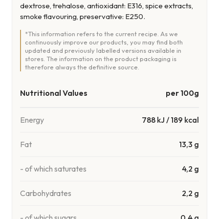
dextrose, trehalose, antioxidant: E316, spice extracts,
smoke flavouring, preservative: E250.
*This information refers to the current recipe. As we
continuously improve our products, you may find both
updated and previously labelled versions available in
stores. The information on the product packaging is
therefore always the definitive source.
Nutritional Values
per 100g
Energy
788
kJ
/
189
kcal
Fat
13,3 g
- of which saturates
4,2 g
Carbohydrates
2,2 g
- of which sugars
0,4 g