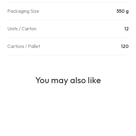
Packaging Size
550 g
Units / Carton
12
Cartons / Pallet
120
You may also like
MEAT
NAMLI Parmak Sosis - Canned Cocktail