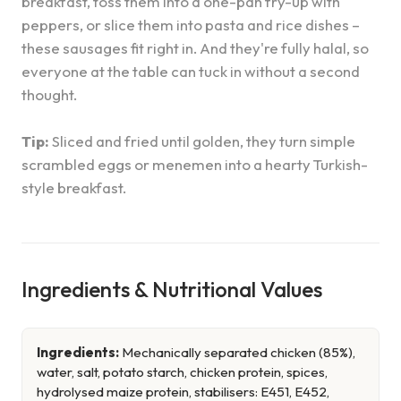
breakfast, toss them into a one-pan fry-up with
peppers, or slice them into pasta and rice dishes –
these sausages fit right in. And they're fully halal, so
everyone at the table can tuck in without a second
thought.
Tip:
Sliced and fried until golden, they turn simple
scrambled eggs or menemen into a hearty Turkish-
style breakfast.
Ingredients & Nutritional Values
Ingredients:
Mechanically separated chicken (85%),
water, salt, potato starch, chicken protein, spices,
hydrolysed maize protein, stabilisers: E451, E452,