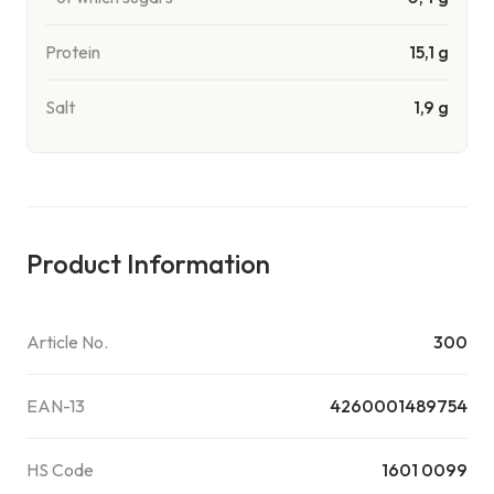
Protein
15,1 g
Salt
1,9 g
Product Information
Article No.
300
EAN-13
4260001489754
HS Code
1601 0099