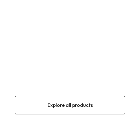
OLIVES
NAZLI Black olives in oil 900g (360–390
Calibre)
900 g
1400 g
NON-CONTRACTUAL PHOTO
AI
OLIVES
Namli Special Handmade Olives 1,250g (260–
290 Calibre)
1250 g
1400 g
Explore all products