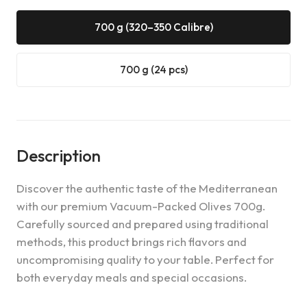
700 g (320–350 Calibre)
700 g (24 pcs)
Description
Discover the authentic taste of the Mediterranean
with our premium Vacuum-Packed Olives 700g.
Carefully sourced and prepared using traditional
methods, this product brings rich flavors and
uncompromising quality to your table. Perfect for
both everyday meals and special occasions.