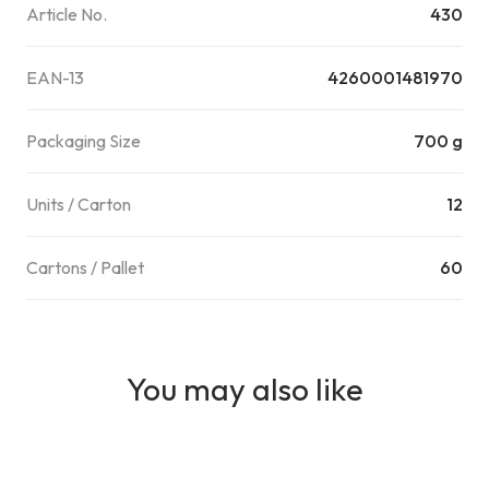
Article No.
430
EAN-13
4260001481970
Packaging Size
700 g
Units / Carton
12
Cartons / Pallet
60
You may also like
AI