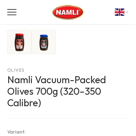
NON-CONTRACTUAL PHOTO
AI
OLIVES
Namli Vacuum-Packed
Olives 700g (320–350
Calibre)
Variant
: