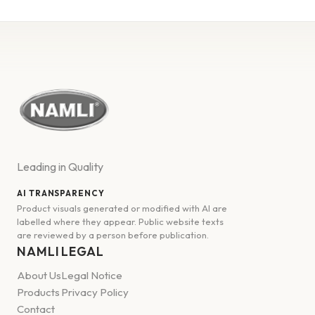
Leading in Quality
AI TRANSPARENCY
Product visuals generated or modified with AI are
labelled where they appear. Public website texts
are reviewed by a person before publication.
NAMLI
LEGAL
About Us
Legal Notice
Products
Privacy Policy
Contact