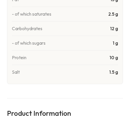
- of which saturates
2.5 g
Carbohydrates
12 g
- of which sugars
1 g
Protein
10 g
Salt
1.5 g
Product Information