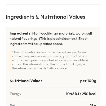
Ingredients & Nutritional Values
Ingredients:
High-quality raw materials, water, salt,
natural flavorings. (This is placeholder text. Exact
ingredients will be updated soon).
*This information refers to the current recipe. As we
continuously improve our products, you may find both
updated and previously labelled versions available in
stores. The information on the product packaging is
therefore always the definitive source.
Nutritional Values
per 100g
Energy
1046
kJ
/
250
kcal
Fat
15 g