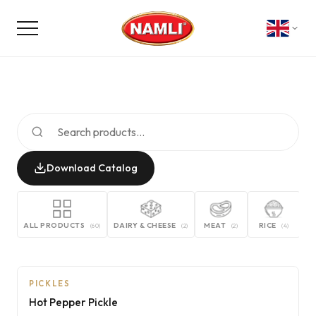
Download Catalog
ALL PRODUCTS
DAIRY & CHEESE
MEAT
RICE
G
(
60
)
(
2
)
(
2
)
(
4
)
PICKLES
Hot Pepper Pickle