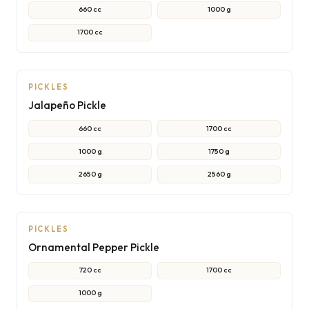
660 cc
1000 g
1700 cc
PICKLES
Jalapeño Pickle
660 cc
1700 cc
1000 g
1750 g
2650 g
2560 g
PICKLES
Ornamental Pepper Pickle
720 cc
1700 cc
1000 g