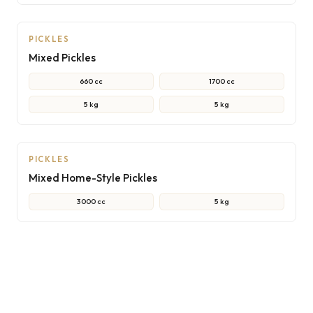
NON-CONTRACTUAL PHOTO
PICKLES
Mixed Pickles
660 cc
1700 cc
5 kg
5 kg
NON-CONTRACTUAL PHOTO
PICKLES
Mixed Home-Style Pickles
3000 cc
5 kg