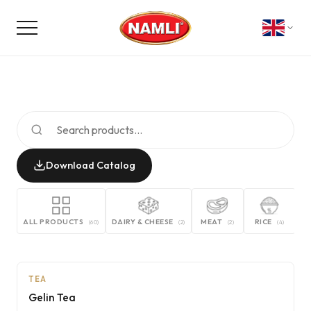
Download Catalog
ALL PRODUCTS
DAIRY & CHEESE
MEAT
RICE
G
(
60
)
(
2
)
(
2
)
(
4
)
AI
TEA
Gelin Tea