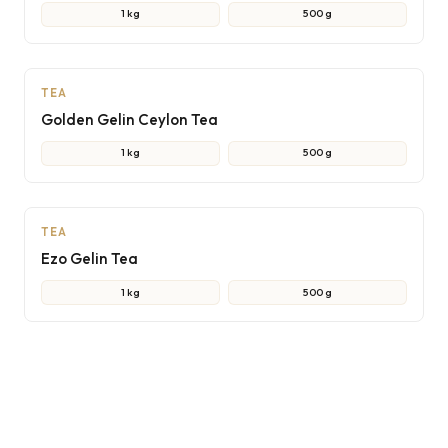
1 kg
500 g
AI
TEA
Golden Gelin Ceylon Tea
1 kg
500 g
AI
TEA
Ezo Gelin Tea
1 kg
500 g