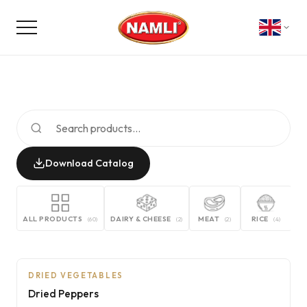
Download Catalog
ALL PRODUCTS
DAIRY & CHEESE
MEAT
RICE
G
(
60
)
(
2
)
(
2
)
(
4
)
NON-CONTRACTUAL PHOTO
AI
DRIED VEGETABLES
Dried Peppers