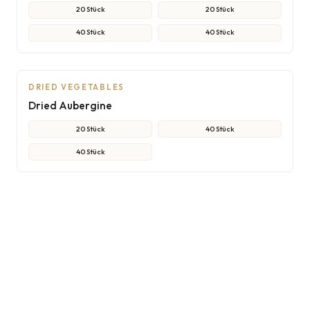
20 Stück
20 Stück
40 Stück
40 Stück
NON-CONTRACTUAL PHOTO
AI
DRIED VEGETABLES
Dried Aubergine
20 Stück
40 Stück
40 Stück